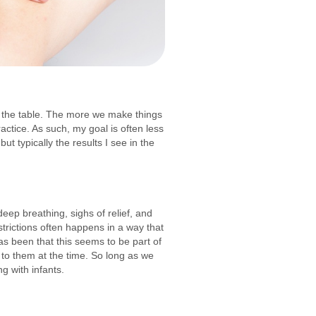
ff the table. The more we make things
ractice. As such, my goal is often less
ut typically the results I see in the
deep breathing, sighs of relief, and
strictions often happens in a way that
has been that this seems to be part of
 to them at the time. So long as we
ng with infants.