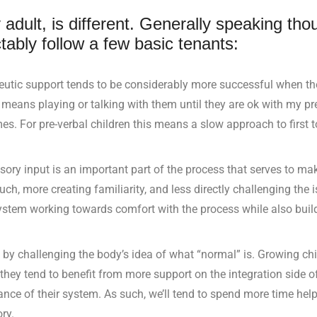
 adult, is different. Generally speaking tho
tably follow a few basic tenants:
eutic support tends to be considerably more successful when the
ly means playing or talking with them until they are ok with my 
mes. For pre-verbal children this means a slow approach to first 
ory input is an important part of the process that serves to mak
uch, more creating familiarity, and less directly challenging the 
s system working towards comfort with the process while also buil
 by challenging the body’s idea of what “normal” is. Growing chi
they tend to benefit from more support on the integration side 
lance of their system. As such, we’ll tend to spend more time hel
ry.