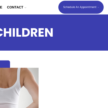
E
CONTACT
Schedule An Appointment
CHILDREN