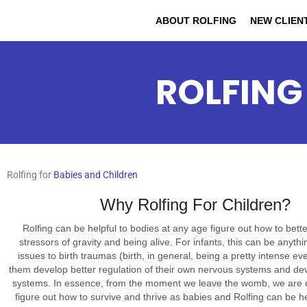
ABOUT ROLFING
NEW CLIEN
ROLFING
Rolfing for
Babies and Children
Why Rolfing For Children?
Rolfing can be helpful to bodies at any age figure out how to bette
stressors of gravity and being alive. For infants, this can be anyth
issues to birth traumas (birth, in general, being a pretty intense ev
them develop better regulation of their own nervous systems and dev
systems. In essence, from the moment we leave the womb, we are d
figure out how to survive and thrive as babies and Rolfing can be he