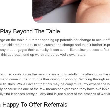
Play Beyond The Table
ange on the table but rather opening up potential for change to occur o
d that children and adults can sustain the change and take it further in p
y that engages their curiosity. It can seem like a slow process at first b
 this approach end up worth the perceived slower start.
 and recalculation in the nervous system. In adults this often looks like 
eems to come in the form of either crying or pooping. Working through re
ease finishes. While I accept that this may be conjecture, my experience 
ply because it's one of the few means of expression they have available
lly find it passes pretty quickly and is just a part of the process of worki
m Happy To Offer Referrals