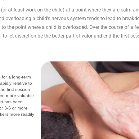
on (or at least work on the child) at a point where they are calm
and overloading a child’s nervous system tends to lead to breakd
to the point where a child is overloaded. Over the course of a few
l to let discretion be the better part of valor and end the first se
p for a long-term
pidly relative to
the first session
per, more valuable
ort has been
or 3-6 or more
kers more readily