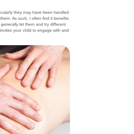
articularly they may have been handled
em. As such, I often find it benefits
generally let them and try different
 invites your child to engage with and