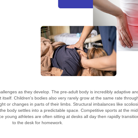
llenges as they develop. The pre-adult body is incredibly adaptive and 
ht itself. Children's bodies also very rarely grow at the same rate throug
ht or changes in parts of their limbs. Structural imbalances like scolios
he body settles into a predictable space. Competitive sports at the mid
 young athletes are often sitting at desks all day then rapidly transitio
to the desk for homework.