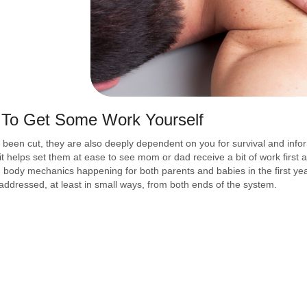
 To Get Some Work Yourself
 been cut, they are also deeply dependent on you for survival and infor
it helps set them at ease to see mom or dad receive a bit of work first 
ed body mechanics happening for both parents and babies in the first yea
addressed, at least in small ways, from both ends of the system.