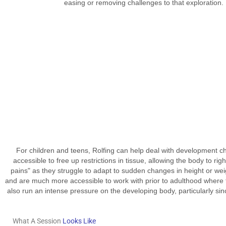
easing or removing challenges to that exploration.
For children and teens, Rolfing can help deal with development cha
accessible to free up restrictions in tissue, allowing the body to rig
pains" as they struggle to adapt to sudden changes in height or weig
and are much more accessible to work with prior to adulthood where t
also run an intense pressure on the developing body, particularly since
What A Session
Looks Like