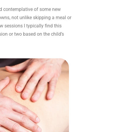
 and contemplative of some new
owns, not unlike skipping a meal or
 sessions I typically find this
ssion or two based on the child’s