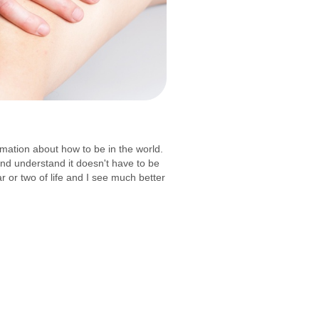
mation about how to be in the world.
and understand it doesn't have to be
r or two of life and I see much better