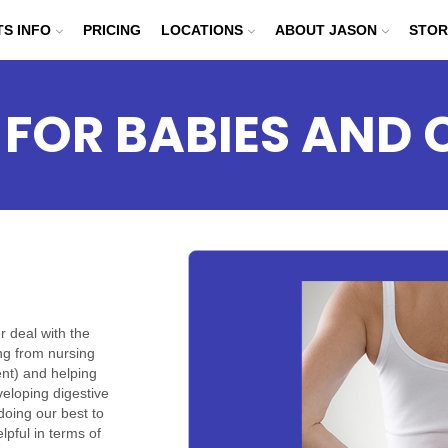
TS INFO
PRICING
LOCATIONS
ABOUT JASON
STOR
 FOR BABIES AND 
r deal with the
ing from nursing
ent) and helping
eloping digestive
oing our best to
lpful in terms of