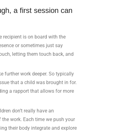
ugh, a first session can
 recipient is on board with the
presence or sometimes just say
touch, letting them touch back, and
e further work deeper. So typically
issue that a child was brought in for.
ding a rapport that allows for more
ldren don’t really have an
of the work. Each time we push your
ping their body integrate and explore