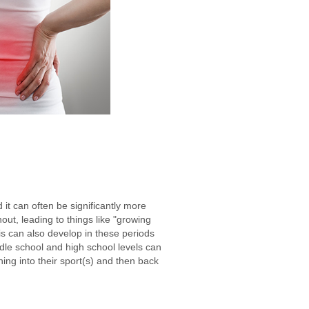
it can often be significantly more
hout, leading to things like "growing
is can also develop in these periods
dle school and high school levels can
ning into their sport(s) and then back