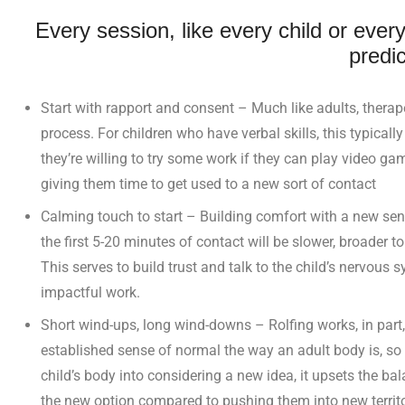
Every session, like every child or every
predic
Start with rapport and consent – Much like adults, therap
process. For children who have verbal skills, this typical
they’re willing to try some work if they can play video ga
giving them time to get used to a new sort of contact
Calming touch to start – Building comfort with a new sens
the first 5-20 minutes of contact will be slower, broader to
This serves to build trust and talk to the child’s nervou
impactful work.
Short wind-ups, long wind-downs – Rolfing works, in part,
established sense of normal the way an adult body is, so 
child’s body into considering a new idea, it upsets the ba
the new option compared to pushing them into new territo