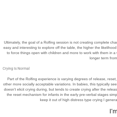
Ultimately, the goal of a Rolfing session is not creating complete ch
easy and interesting to explore off the table, the higher the likelihoo
to force things open with children and more to work with them in a wa
longer term from
Crying Is
Normal
Part of the Rolfing experience is varying degrees of release, reset,
other more socially acceptable variations. In babies, this typically s
doesn't elicit crying during, but tends to create crying after the rel
the reset mechanism for infants in the early pre-verbal stages sim
keep it out of high distress type crying I genera
I'