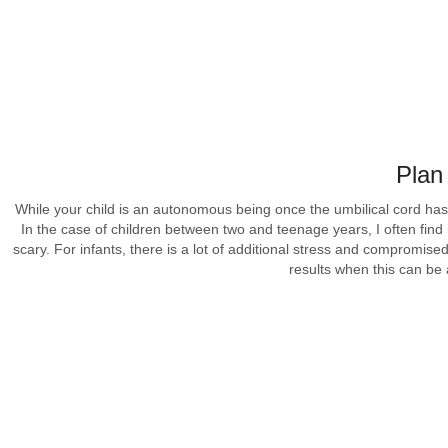
Plan
While your child is an autonomous being once the umbilical cord has
In the case of children between two and teenage years, I often find 
scary. For infants, there is a lot of additional stress and compromis
results when this can be 