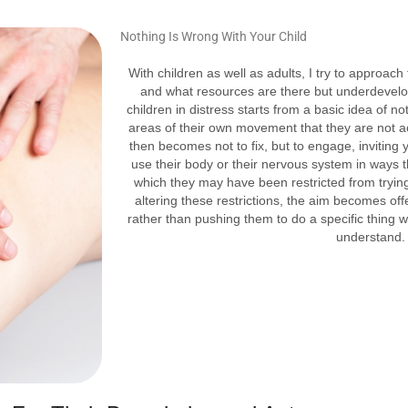
Nothing Is Wrong With
Your Child
With children as well as adults, I try to approach
and what resources are there but underdevelo
children in distress starts from a basic idea of n
areas of their own movement that they are not 
then becomes not to fix, but to engage, inviting y
use their body or their nervous system in ways 
which they may have been restricted from trying 
altering these restrictions, the aim becomes of
rather than pushing them to do a specific thing 
understand.