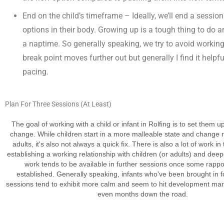
End on the child’s timeframe – Ideally, we’ll end a sessi
options in their body. Growing up is a tough thing to do 
a naptime. So generally speaking, we try to avoid working 
break point moves further out but generally I find it helpfu
pacing.
Plan For
Three Sessions (At Least)
The goal of working with a child or infant in Rolfing is to set them u
change. While children start in a more malleable state and change ra
adults, it's also not always a quick fix. There is also a lot of work in 
establishing a working relationship with children (or adults) and dee
work tends to be available in further sessions once some rapp
established. Generally speaking, infants who've been brought in f
sessions tend to exhibit more calm and seem to hit development mar
even months down the road.