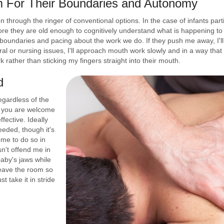
m For Their Boundaries and Autonomy
een through the ringer of conventional options. In the case of infants p
re they are old enough to cognitively understand what is happening to th
 boundaries and pacing about the work we do. If they push me away, I'll 
ral or nursing issues, I'll approach mouth work slowly and in a way that
 rather than sticking my fingers straight into their mouth.
d
egardless of the
, you are welcome
fective. Ideally
eeded, though it's
ome to do so in
't offend me in
baby's jaws while
leave the room so
st take it in stride