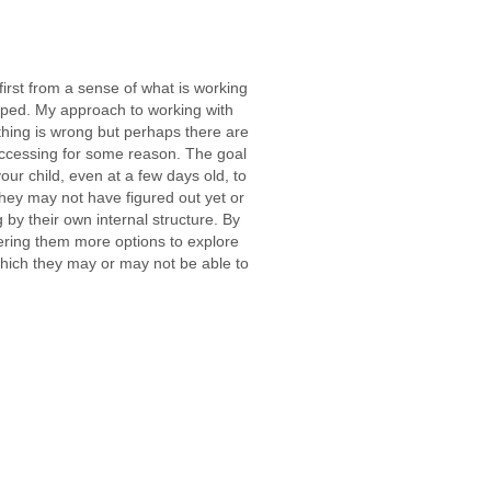
 first from a sense of what is working
ped. My approach to working with
othing is wrong but perhaps there are
accessing for some reason. The goal
our child, even at a few days old, to
they may not have figured out yet or
by their own internal structure. By
fering them more options to explore
which they may or may not be able to