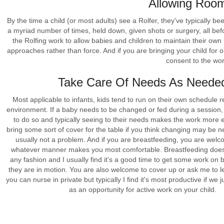
Allowing Roo
By the time a child (or most adults) see a Rolfer, they've typically b
a myriad number of times, held down, given shots or surgery, all befo
the Rolfing work to allow babies and children to maintain their own
approaches rather than force. And if you are bringing your child for o
consent to the work
Take Care Of Needs As Neede
Most applicable to infants, kids tend to run on their own schedule r
environment. If a baby needs to be changed or fed during a session
to do so and typically seeing to their needs makes the work more ef
bring some sort of cover for the table if you think changing may be n
usually not a problem. And if you are breastfeeding, you are welc
whatever manner makes you most comfortable. Breastfeeding doesn
any fashion and I usually find it's a good time to get some work on 
they are in motion. You are also welcome to cover up or ask me to 
you can nurse in private but typically I find it's most productive if we ju
as an opportunity for active work on your child.