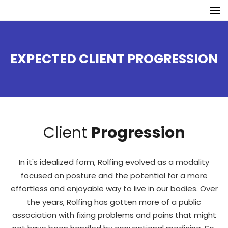
EXPECTED CLIENT PROGRESSION
Client
Progression
In it's idealized form, Rolfing evolved as a modality
focused on posture and the potential for a more
effortless and enjoyable way to live in our bodies. Over
the years, Rolfing has gotten more of a public
association with fixing problems and pains that might