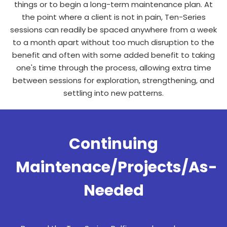
things or to begin a long-term maintenance plan. At
the point where a client is not in pain, Ten-Series
sessions can readily be spaced anywhere from a week
to a month apart without too much disruption to the
benefit and often with some added benefit to taking
one's time through the process, allowing extra time
between sessions for exploration, strengthening, and
settling into new patterns.
Continuing
Maintenace/Projects/As-
Needed