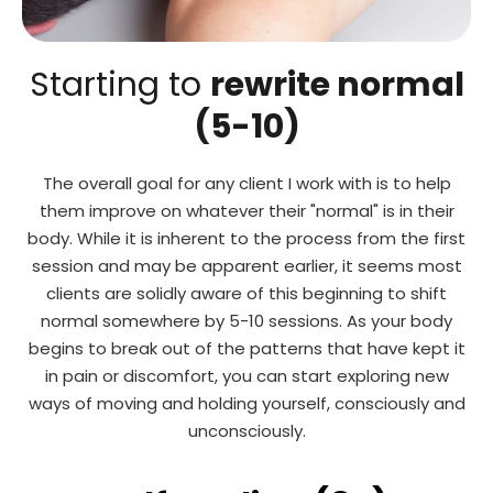
Starting to
rewrite normal
(5-10)
The overall goal for any client I work with is to help
them improve on whatever their "normal" is in their
body. While it is inherent to the process from the first
session and may be apparent earlier, it seems most
clients are solidly aware of this beginning to shift
normal somewhere by 5-10 sessions. As your body
begins to break out of the patterns that have kept it
in pain or discomfort, you can start exploring new
ways of moving and holding yourself, consciously and
unconsciously.