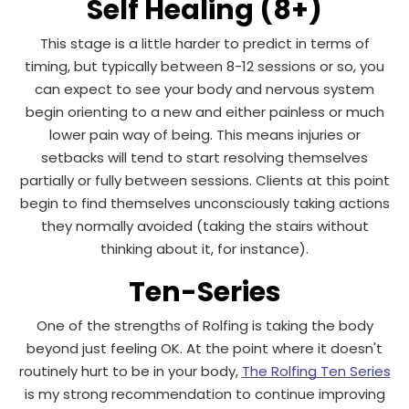
Self Healing (8+)
This stage is a little harder to predict in terms of
timing, but typically between 8-12 sessions or so, you
can expect to see your body and nervous system
begin orienting to a new and either painless or much
lower pain way of being. This means injuries or
setbacks will tend to start resolving themselves
partially or fully between sessions. Clients at this point
begin to find themselves unconsciously taking actions
they normally avoided (taking the stairs without
thinking about it, for instance).
Ten-Series
One of the strengths of Rolfing is taking the body
beyond just feeling OK. At the point where it doesn't
routinely hurt to be in your body,
The Rolfing Ten Series
is my strong recommendation to continue improving