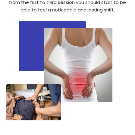
from the first to third session you should start to be
able to feel a noticeable and lasting shift.