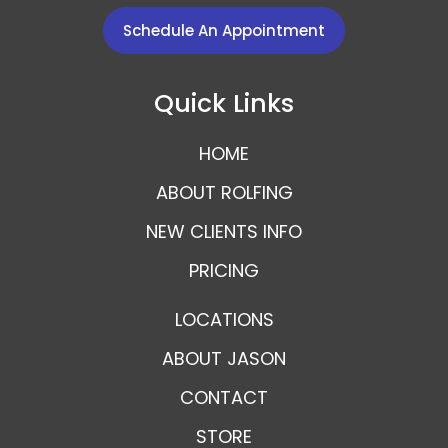
Schedule An Appointment
Quick Links
HOME
ABOUT ROLFING
NEW CLIENTS INFO
PRICING
LOCATIONS
ABOUT JASON
CONTACT
STORE