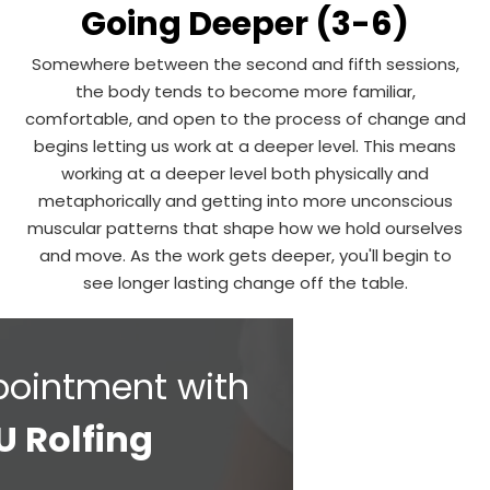
Going Deeper (3-6)
Somewhere between the second and fifth sessions,
the body tends to become more familiar,
comfortable, and open to the process of change and
begins letting us work at a deeper level. This means
working at a deeper level both physically and
metaphorically and getting into more unconscious
muscular patterns that shape how we hold ourselves
and move. As the work gets deeper, you'll begin to
see longer lasting change off the table.
pointment with
U Rolfing