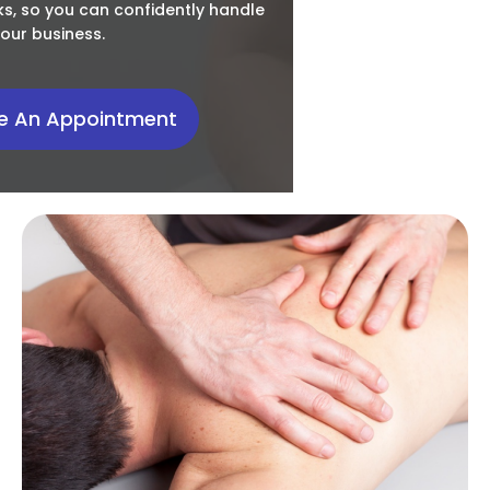
s, so you can confidently handle
our business.
e An Appointment