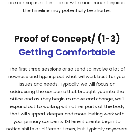
are coming in not in pain or with more recent injuries,
the timeline may potentially be shorter.
Proof of Concept/ (1-3)
Getting Comfortable
The first three sessions or so tend to involve a lot of
newness and figuring out what will work best for your
issues and needs. Typically, we will focus on
addressing the concerns that brought you into the
office and as they begin to move and change, we'll
expand out to working with other parts of the body
that will support deeper and more lasting work with
your primary concerns. Different clients begin to
notice shifts at different times, but typically anywhere