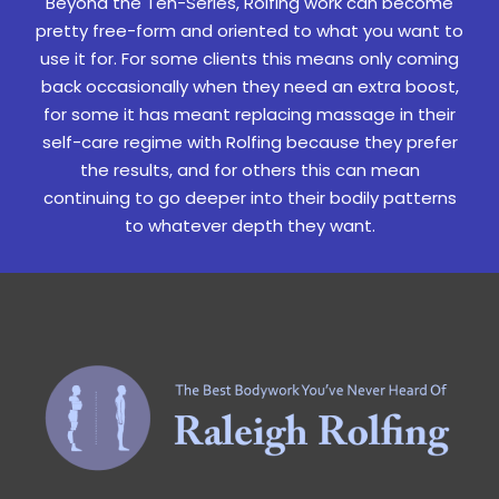
Beyond the Ten-Series, Rolfing work can become
pretty free-form and oriented to what you want to
use it for. For some clients this means only coming
back occasionally when they need an extra boost,
for some it has meant replacing massage in their
self-care regime with Rolfing because they prefer
the results, and for others this can mean
continuing to go deeper into their bodily patterns
to whatever depth they want.