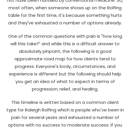
not have been handled by conventional medicine. So,
most often, when someone shows up on the Rolfing
table for the first time, it's because something hurts
and they've exhausted a number of options already.
One of the common questions with pain is "how long
will this take?" and while this is a difficult answer to
absolutely pinpoint, the following is a good
approximate road map for how clients tend to
progress. Everyone's body, circumstances, and
experience is different but the following should help
you get an idea of what to expect in terms of
progression, relief, and healing.
This timeline is written based on a common client
type for Raleigh Rolfing which is people who've been in
pain for several years and exhausted a number of
options with no success to moderate success. If you